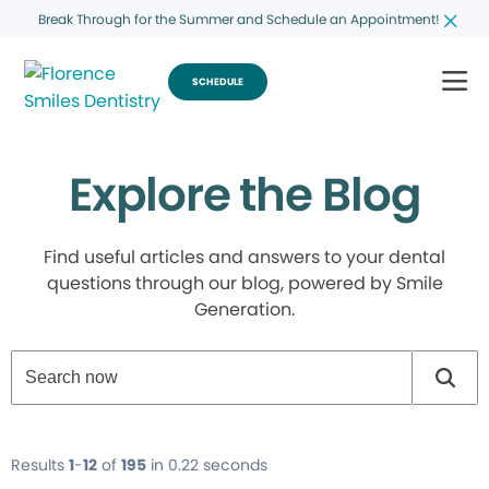
Break Through for the Summer and Schedule an Appointment!
SCHEDULE
Explore the Blog
Find useful articles and answers to your dental
questions through our blog, powered by Smile
Generation.
Results
1
-
12
of
195
in 0.22 seconds