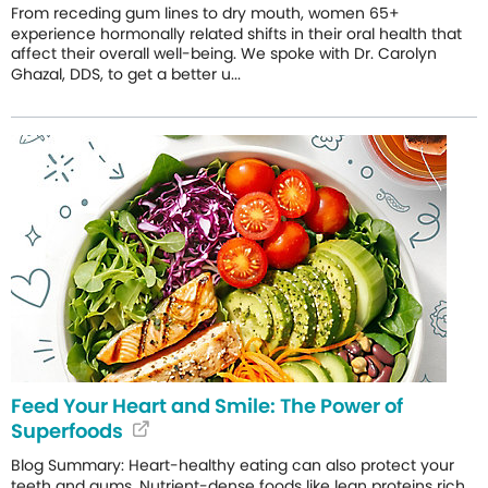
From receding gum lines to dry mouth, women 65+
experience hormonally related shifts in their oral health that
affect their overall well-being. We spoke with Dr. Carolyn
Ghazal, DDS, to get a better u...
Feed Your Heart and Smile: The Power of
Superfoods
Blog Summary: Heart-healthy eating can also protect your
teeth and gums. Nutrient-dense foods like lean proteins rich