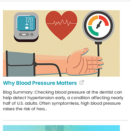
Why Blood Pressure Matters
Blog Summary: Checking blood pressure at the dentist can
help detect hypertension early, a condition affecting nearly
half of U.S. adults. Often symptomless, high blood pressure
raises the risk of hea...