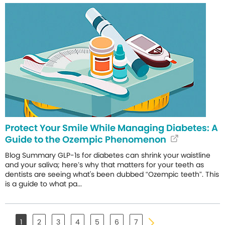
Protect Your Smile While Managing Diabetes: A
Guide to the Ozempic Phenomenon
Blog Summary GLP-1s for diabetes can shrink your waistline
and your saliva; here’s why that matters for your teeth as
dentists are seeing what's been dubbed “Ozempic teeth”. This
is a guide to what pa...
1
2
3
4
5
6
7