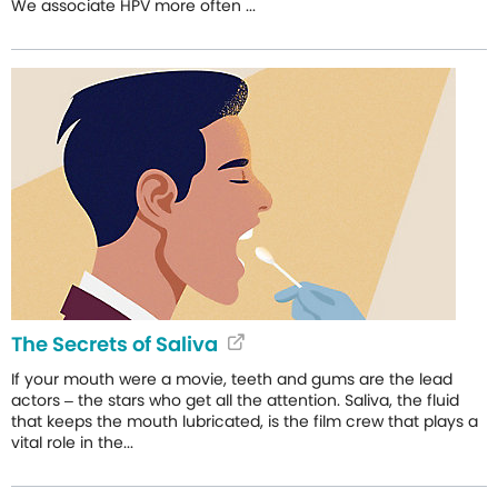
We associate HPV more often ...
The Secrets of Saliva
If your mouth were a movie, teeth and gums are the lead
actors – the stars who get all the attention. Saliva, the fluid
that keeps the mouth lubricated, is the film crew that plays a
vital role in the...