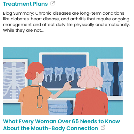
Treatment Plans
Blog Summary: Chronic diseases are long-term conditions
like diabetes, heart disease, and arthritis that require ongoing
management and affect daily life physically and emotionally.
While they are not...
What Every Woman Over 65 Needs to Know
About the Mouth-Body Connection