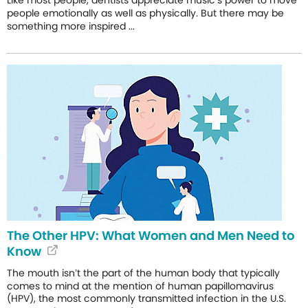
people emotionally as well as physically. But there may be
something more inspired ...
The Other HPV: What Women and Men Need to
Know
The mouth isn’t the part of the human body that typically
comes to mind at the mention of human papillomavirus
(HPV), the most commonly transmitted infection in the U.S.