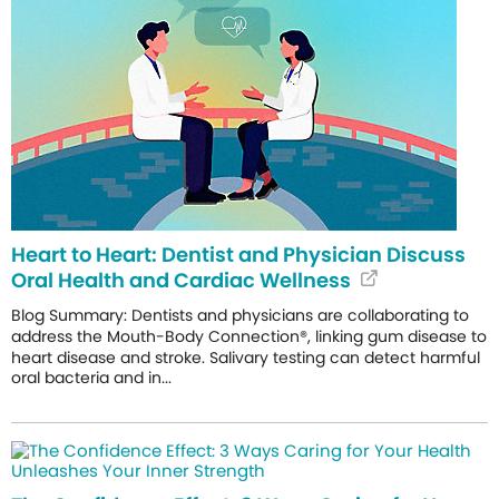
Heart to Heart: Dentist and Physician Discuss
Oral Health and Cardiac Wellness
Blog Summary: Dentists and physicians are collaborating to
address the Mouth-Body Connection®, linking gum disease to
heart disease and stroke. Salivary testing can detect harmful
oral bacteria and in...