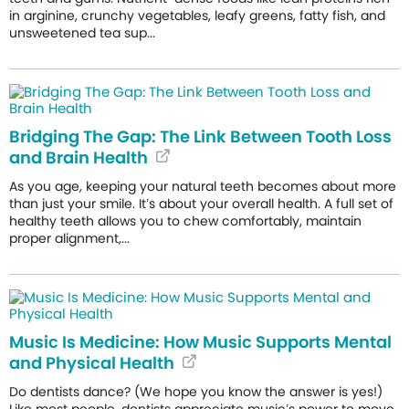
in arginine, crunchy vegetables, leafy greens, fatty fish, and
unsweetened tea sup...
Bridging The Gap: The Link Between Tooth Loss
and Brain Health
As you age, keeping your natural teeth becomes about more
than just your smile. It’s about your overall health. A full set of
healthy teeth allows you to chew comfortably, maintain
proper alignment,...
Music Is Medicine: How Music Supports Mental
and Physical Health
Do dentists dance? (We hope you know the answer is yes!)
Like most people, dentists appreciate music’s power to move