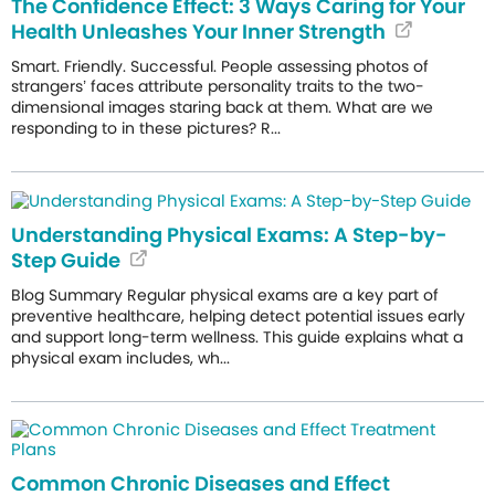
The Confidence Effect: 3 Ways Caring for Your
Health Unleashes Your Inner Strength
Smart. Friendly. Successful. People assessing photos of
strangers’ faces attribute personality traits to the two-
dimensional images staring back at them. What are we
responding to in these pictures? R...
Understanding Physical Exams: A Step-by-
Step Guide
Blog Summary Regular physical exams are a key part of
preventive healthcare, helping detect potential issues early
and support long-term wellness. This guide explains what a
physical exam includes, wh...
Common Chronic Diseases and Effect