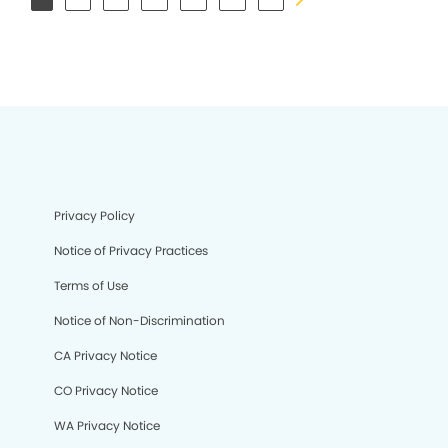
Privacy Policy
Notice of Privacy Practices
Terms of Use
Notice of Non-Discrimination
CA Privacy Notice
CO Privacy Notice
WA Privacy Notice