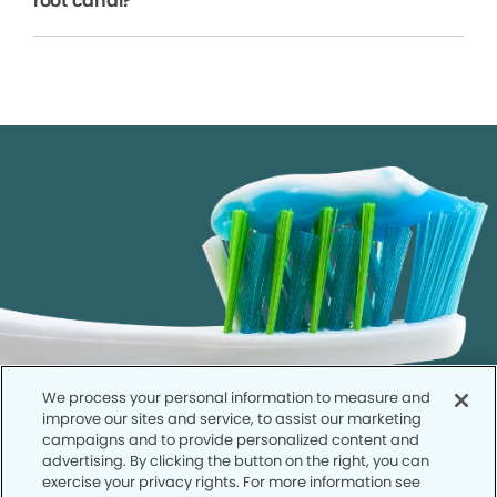
root canal?
We process your personal information to measure and
improve our sites and service, to assist our marketing
campaigns and to provide personalized content and
advertising. By clicking the button on the right, you can
exercise your privacy rights. For more information see