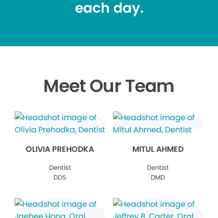
each day.
Meet Our Team
OLIVIA PREHODKA
MITUL AHMED
Dentist
Dentist
DDS
DMD