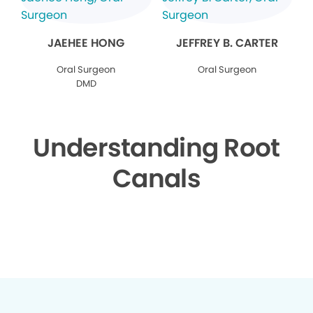
JAEHEE HONG
JEFFREY B. CARTER
Oral Surgeon
Oral Surgeon
DMD
Understanding Root
Canals
▶