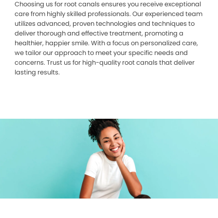
Choosing us for root canals ensures you receive exceptional
care from highly skilled professionals. Our experienced team
utilizes advanced, proven technologies and techniques to
deliver thorough and effective treatment, promoting a
healthier, happier smile. With a focus on personalized care,
we tailor our approach to meet your specific needs and
concerns. Trust us for high-quality root canals that deliver
lasting results.