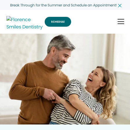
Break Through for the Summer and Schedule an Appointment!
SCHEDULE