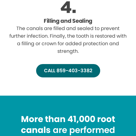
Filling and Sealing
The canals are filled and sealed to prevent
further infection. Finally, the tooth is restored with
a filling or crown for added protection and
strength.
CALL 859-403-3382
More than 41,000 root
canals
are performed