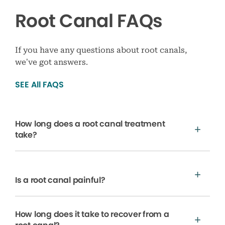
Root Canal FAQs
If you have any questions about root canals,
we’ve got answers.
SEE All FAQS
How long does a root canal treatment
take?
Is a root canal painful?
How long does it take to recover from a