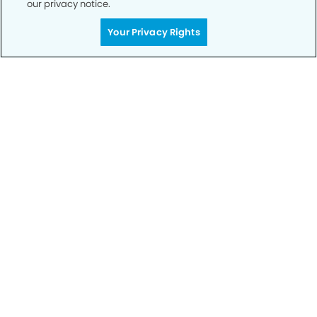
our privacy notice.
Call to Schedule
Your Privacy Rights
Your Smile is Our Priority
Schedule an appointment with us today to
discover the difference of advanced, proven
technologies, a full suite of services, and
exceptional quality in dental care – all tailored
to give you a healthier, happier smile.
SCHEDULE TODAY