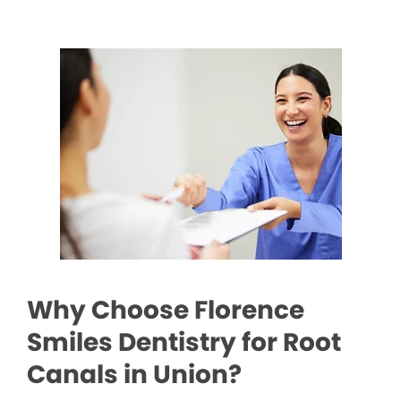
Why Choose Florence
Smiles Dentistry for Root
Canals in Union?