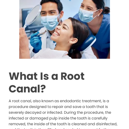
What Is a Root
Canal?
A root canal, also known as endodontic treatment, is a
procedure designed to repair and save a tooth that is
severely decayed or infected. During the procedure, the
infected or damaged pulp inside the tooth is carefully
removed, the inside of the tooth is cleaned and disinfected,