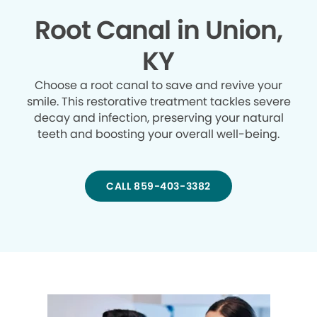
Root Canal in Union,
KY
Choose a root canal to save and revive your
smile. This restorative treatment tackles severe
decay and infection, preserving your natural
teeth and boosting your overall well-being.
CALL 859-403-3382