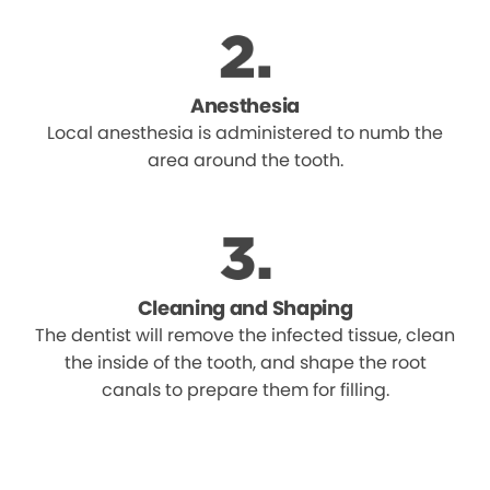
Anesthesia
Local anesthesia is administered to numb the
area around the tooth.
Cleaning and Shaping
The dentist will remove the infected tissue, clean
the inside of the tooth, and shape the root
canals to prepare them for filling.