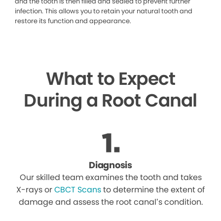
and the tooth is then filled and sealed to prevent further
infection. This allows you to retain your natural tooth and
restore its function and appearance.
What to Expect
During a Root Canal
Diagnosis
Our skilled team examines the tooth and takes
X-rays or
CBCT Scans
to determine the extent of
damage and assess the root canal’s condition.