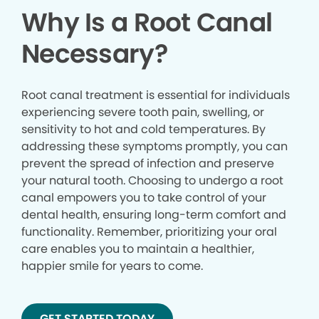
Why Is a Root Canal
Necessary?
Root canal treatment is essential for individuals
experiencing severe tooth pain, swelling, or
sensitivity to hot and cold temperatures. By
addressing these symptoms promptly, you can
prevent the spread of infection and preserve
your natural tooth. Choosing to undergo a root
canal empowers you to take control of your
dental health, ensuring long-term comfort and
functionality. Remember, prioritizing your oral
care enables you to maintain a healthier,
happier smile for years to come.
GET STARTED TODAY